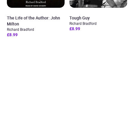
The Life of the Author: John
Tough Guy
Milton
Richard Bradford
£8.99
Richard Bradford
£8.99