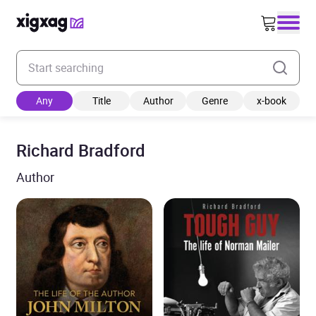
Enter your search keyword
Any
Title
Author
Genre
x-book
Richard Bradford
Author