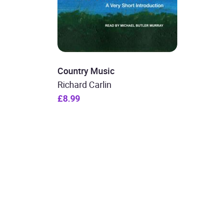
Country Music
Richard Carlin
£8.99