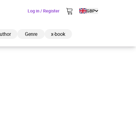
Log in / Register
GBP
uthor
Genre
x-book
ded to cart
View cart
Continue shopping