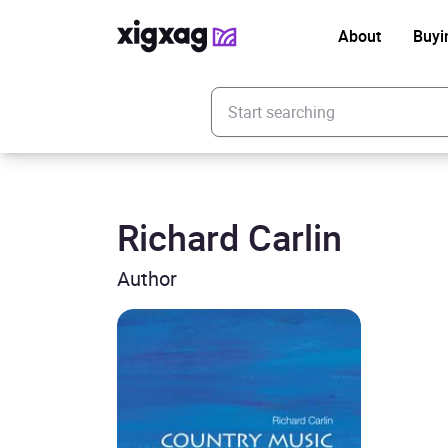
About
Buyi
Enter your search keyword
Richard Carlin
Author