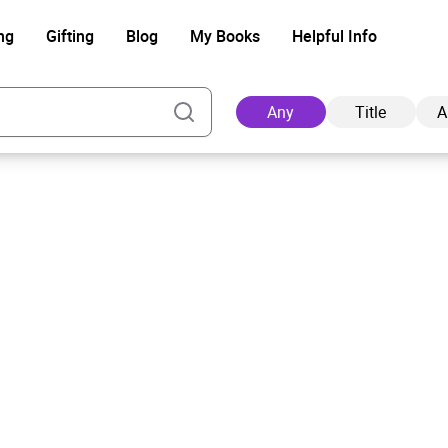
ng
Gifting
Blog
My Books
Helpful Info
Any
Title
A
Ad