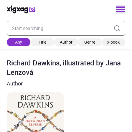
Enter your search keyword
Any
Title
Author
Genre
x-book
Richard Dawkins, illustrated by Jana
Lenzová
Author