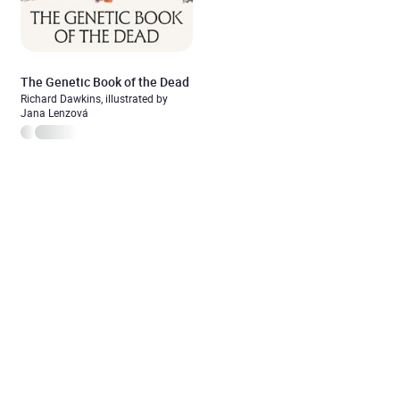
The Genetic Book of the Dead
Richard Dawkins, illustrated by
Jana Lenzová