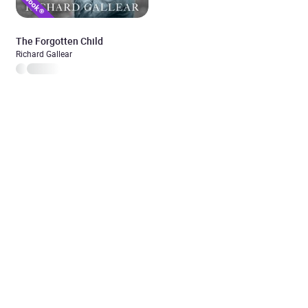
The Forgotten Child
Richard Gallear