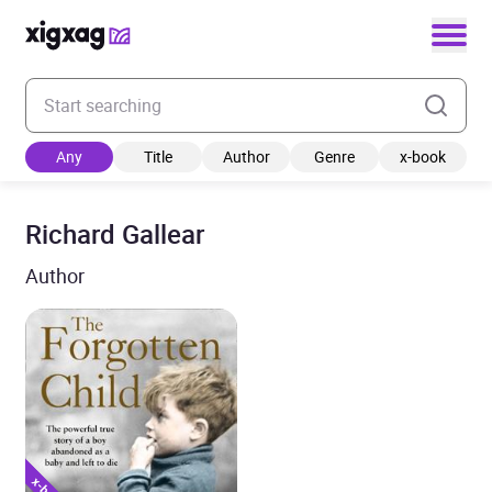
Enter your search keyword
Any
Title
Author
Genre
x-book
Richard Gallear
Author