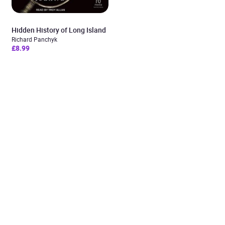
Hidden History of Long Island
Richard Panchyk
£8.99