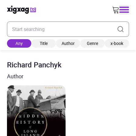
Enter your search keyword
Any
Title
Author
Genre
x-book
Richard Panchyk
Author