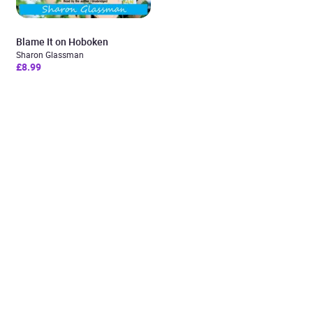
Blame It on Hoboken
Sharon Glassman
£8.99