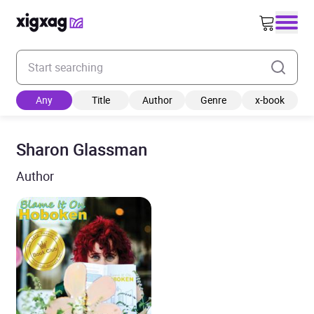
Enter your search keyword
Any
Title
Author
Genre
x-book
Sharon Glassman
Author