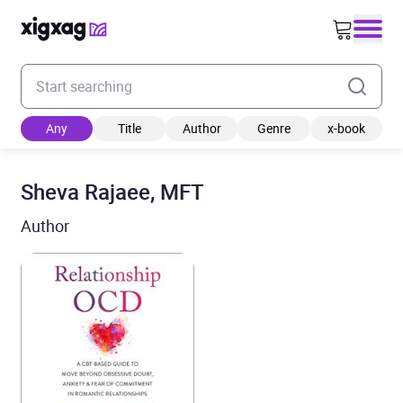
Enter your search keyword
Any
Title
Author
Genre
x-book
Sheva Rajaee, MFT
Author