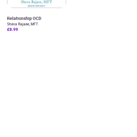
Relationship OCD
Sheva Rajaee, MFT
£8.99