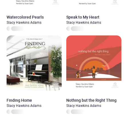
Watercolored Pearls
Speak to My Heart
Stacy Hawkins Adams
Stacy Hawkins Adams
Finding Home
Nothing but the Right Thing
Stacy Hawkins Adams
Stacy Hawkins Adams