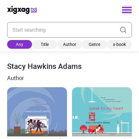
Enter your search keyword
Any
Title
Author
Genre
x-book
Stacy Hawkins Adams
Author