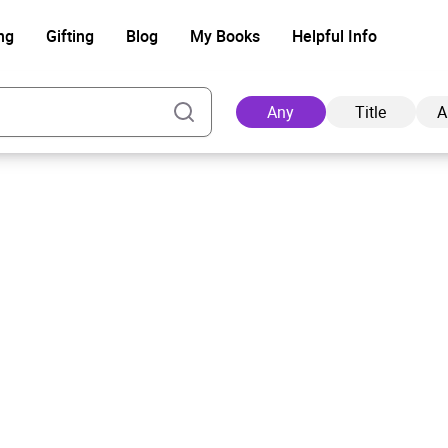
ng
Gifting
Blog
My Books
Helpful Info
Any
Title
A
Ad