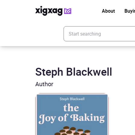
About
Buyi
Enter your search keyword
Steph Blackwell
Author