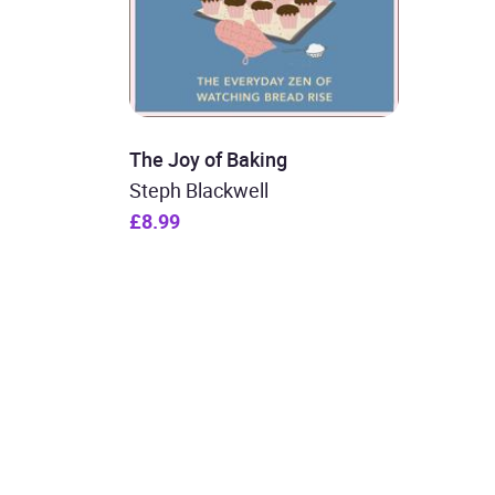
The Joy of Baking
Steph Blackwell
£8.99