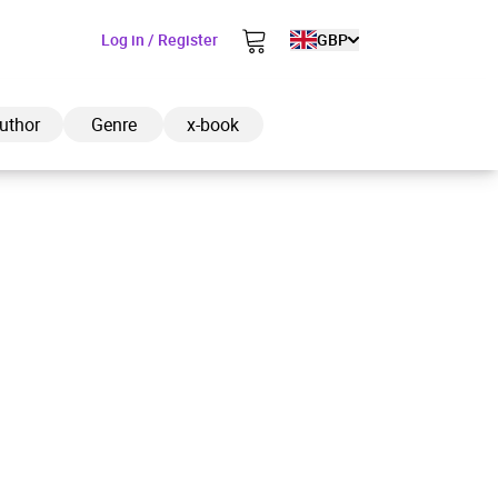
Log in / Register
GBP
uthor
Genre
x-book
ded to cart
View cart
Continue shopping