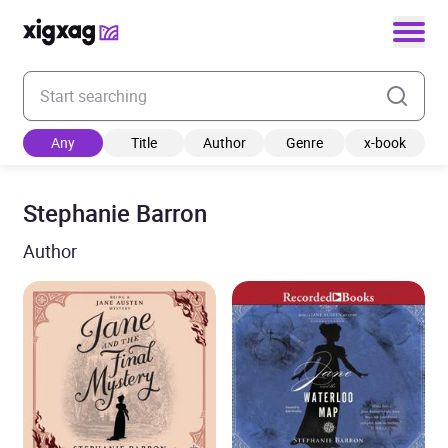
Enter your search keyword
Any
Title
Author
Genre
x-book
Stephanie Barron
Author