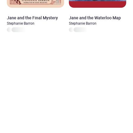
Jane and the Final Mystery
Jane and the Waterloo Map
Stephanie Barron
Stephanie Barron