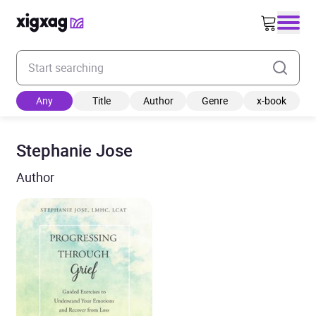
Enter your search keyword
Any
Title
Author
Genre
x-book
Stephanie Jose
Author