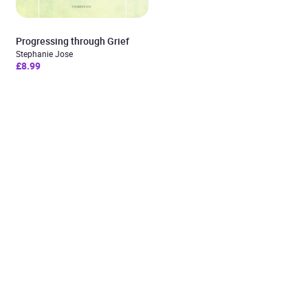
Progressing through Grief
Stephanie Jose
£8.99