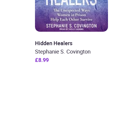
Hidden Healers
Stephanie S. Covington
£8.99