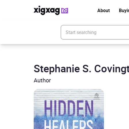
About
Buyi
Enter your search keyword
Stephanie S. Coving
Author