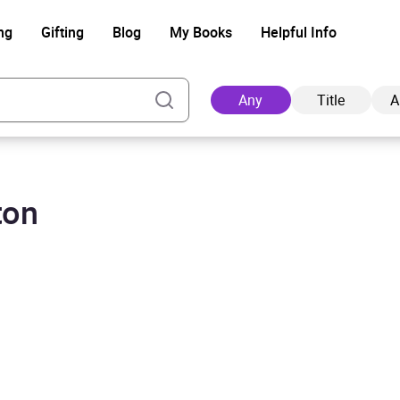
ng
Gifting
Blog
My Books
Helpful Info
Any
Title
A
ton
Ad