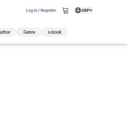
Log in / Register
GBP
uthor
Genre
x-book
ded to cart
View cart
Continue shopping