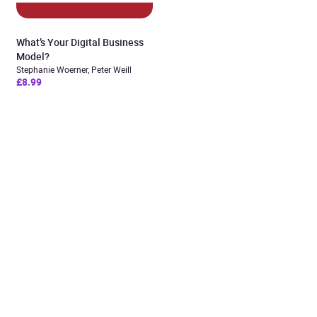
What’s Your Digital Business
Model?
Stephanie Woerner, Peter Weill
£8.99