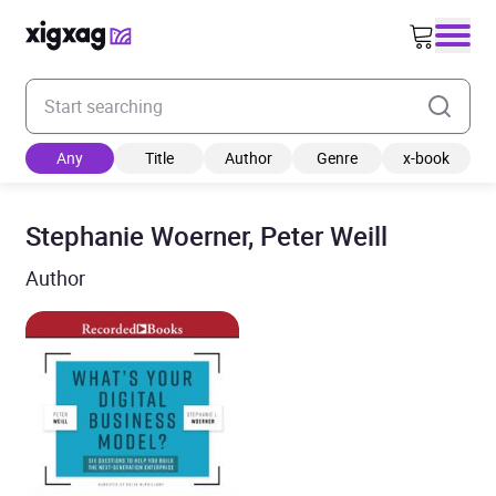
Enter your search keyword
Any
Title
Author
Genre
x-book
Stephanie Woerner, Peter Weill
Author