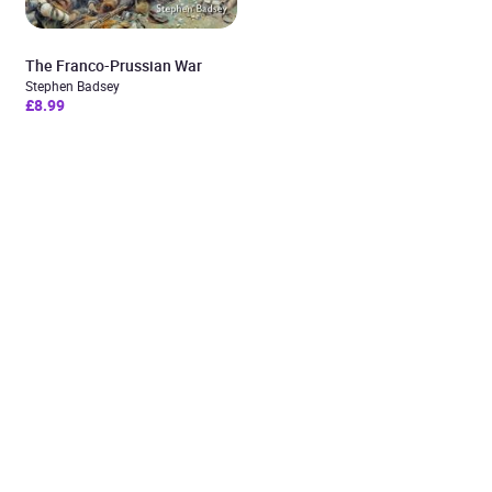
The Franco-Prussian War
Stephen Badsey
£8.99