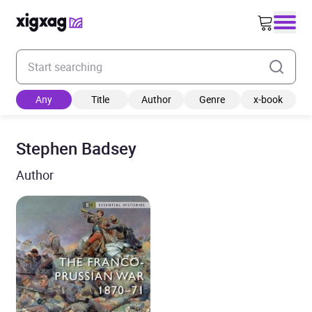
Enter your search keyword
Any
Title
Author
Genre
x-book
Stephen Badsey
Author