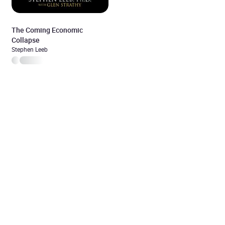
The Coming Economic
Collapse
Stephen Leeb