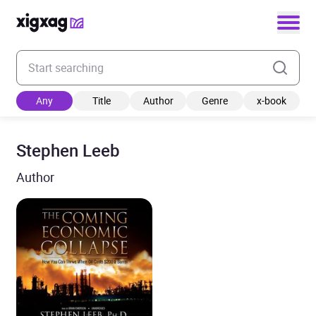
Enter your search keyword
Any
Title
Author
Genre
x-book
Stephen Leeb
Author