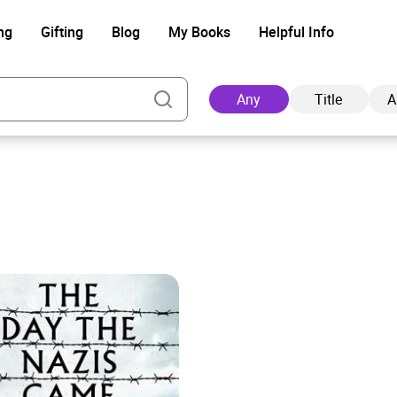
ng
Gifting
Blog
My Books
Helpful Info
Any
Title
A
Ad