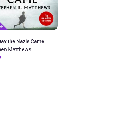
Day the Nazis Came
hen Matthews
9