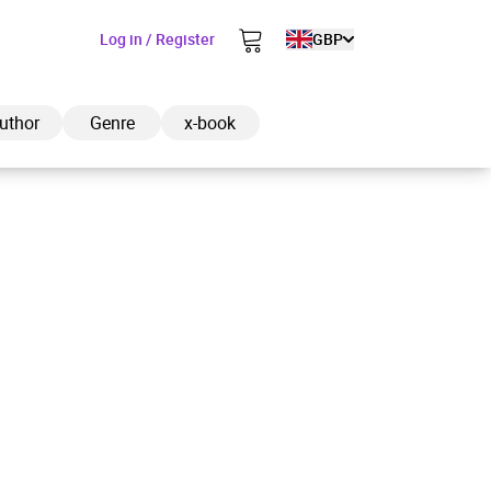
Log in / Register
GBP
uthor
Genre
x-book
ded to cart
View cart
Continue shopping