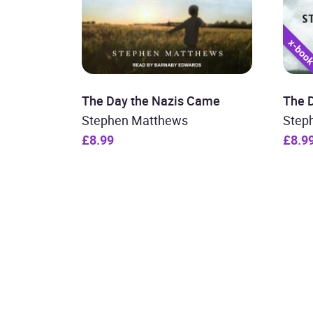
The Day the Nazis Came
The 
Stephen Matthews
Step
£8.99
£8.9