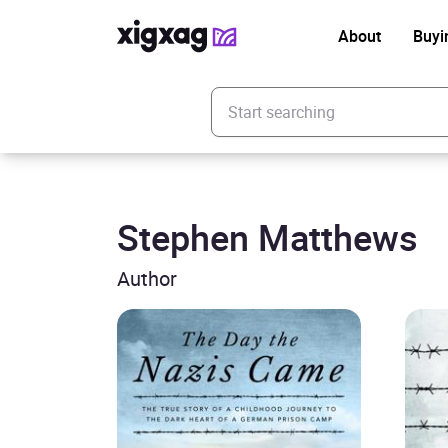
About
Buyi
Enter your search keyword
Stephen Matthews
Author