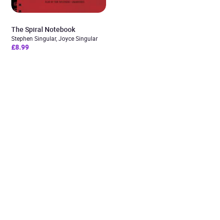
The Spiral Notebook
Stephen Singular, Joyce Singular
£8.99