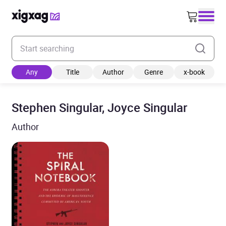
Enter your search keyword
Any
Title
Author
Genre
x-book
Stephen Singular, Joyce Singular
Author