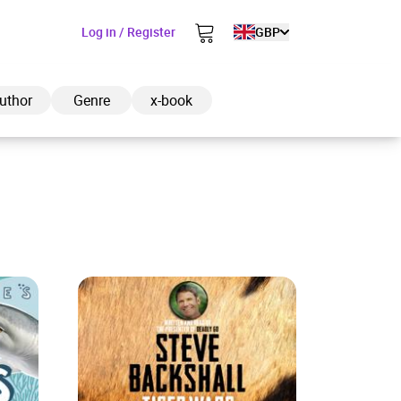
Log in / Register
GBP
uthor
Genre
x-book
ded to cart
View cart
Continue shopping