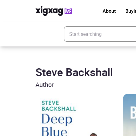
About
Buyi
Enter your search keyword
Steve Backshall
Author