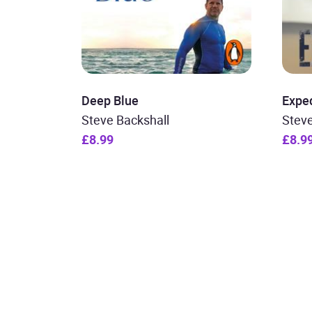
Deep Blue
Exped
Steve Backshall
Steve
£8.99
£8.9