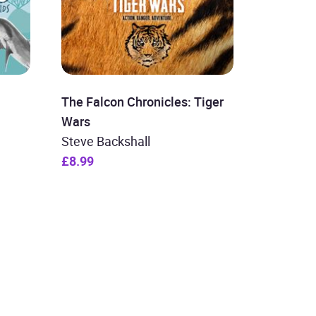
The Falcon Chronicles: Tiger
Wars
Steve Backshall
£8.99