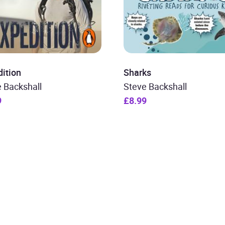
ition
Sharks
 Backshall
Steve Backshall
9
£8.99