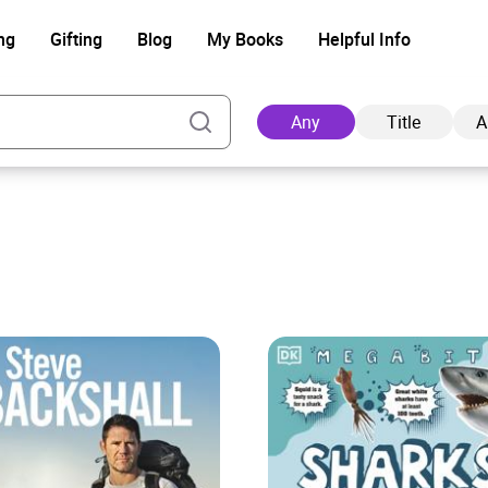
ng
Gifting
Blog
My Books
Helpful Info
Any
Title
A
Ad