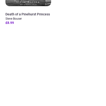
Death of a Pinehurst Princess
Steve Bouser
£8.99