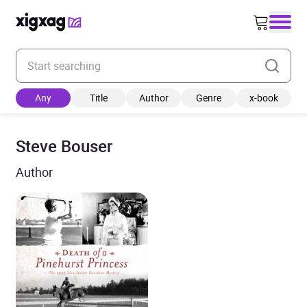
Enter your search keyword
Any
Title
Author
Genre
x-book
Steve Bouser
Author