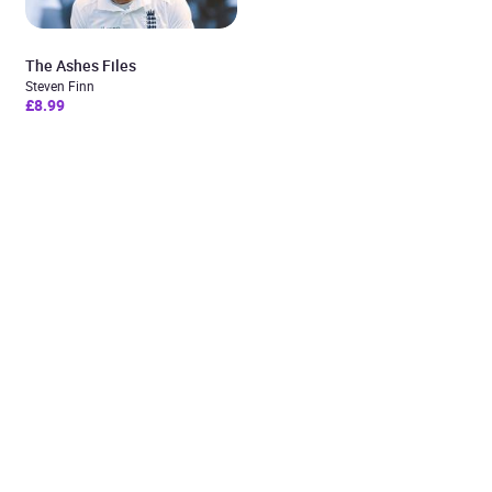
The Ashes Files
Steven Finn
£8.99