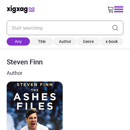
Enter your search keyword
Any
Title
Author
Genre
x-book
Steven Finn
Author