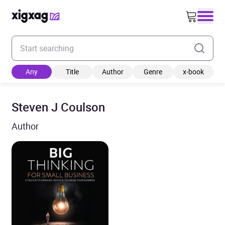
Enter your search keyword
Any
Title
Author
Genre
x-book
Steven J Coulson
Author