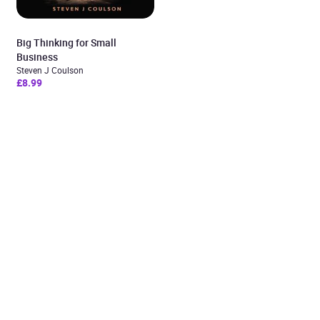
Big Thinking for Small
Business
Steven J Coulson
£8.99