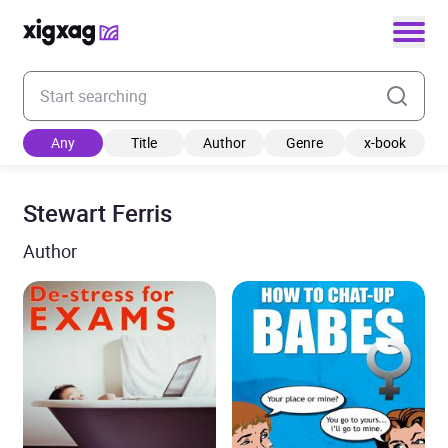
Enter your search keyword
Any
Title
Author
Genre
x-book
Stewart Ferris
Author