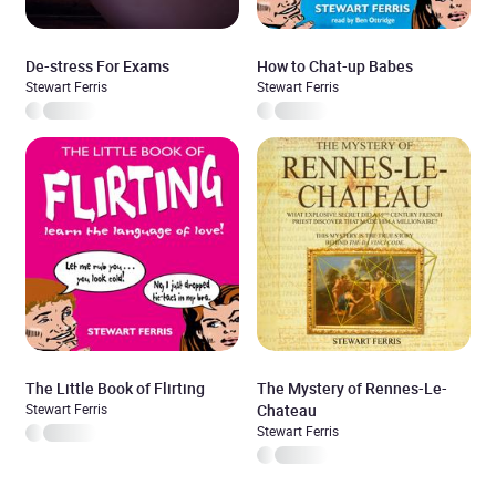
De-stress For Exams
How to Chat-up Babes
Stewart Ferris
Stewart Ferris
The Little Book of Flirting
The Mystery of Rennes-Le-
Stewart Ferris
Chateau
Stewart Ferris