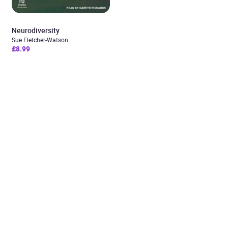
Neurodiversity
Sue Fletcher-Watson
£8.99