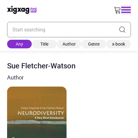
Enter your search keyword
Any
Title
Author
Genre
x-book
Sue Fletcher-Watson
Author