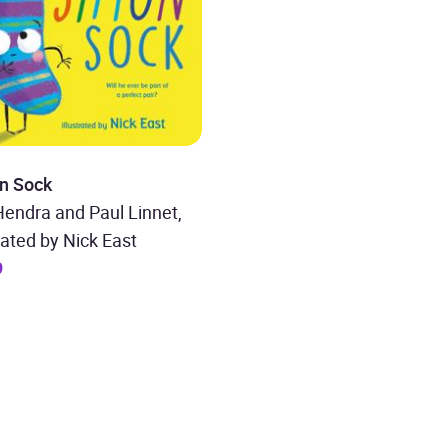
n Sock
endra and Paul Linnet,
trated by Nick East
9