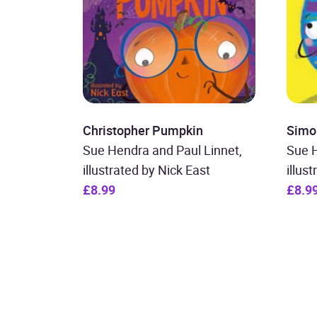
Christopher Pumpkin
Simo
Sue Hendra and Paul Linnet,
Sue H
illustrated by Nick East
illus
£8.99
£8.9