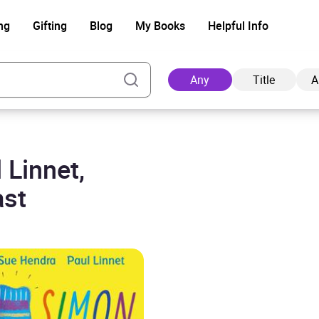
ng
Gifting
Blog
My Books
Helpful Info
Any
Title
A
 Linnet,
Ad
ast