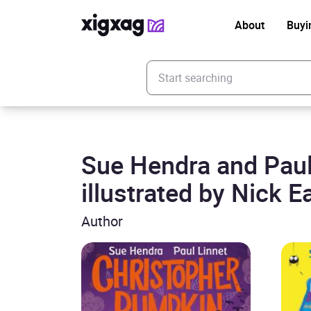
About
Buyi
Enter your search keyword
Sue Hendra and Paul
illustrated by Nick E
Author