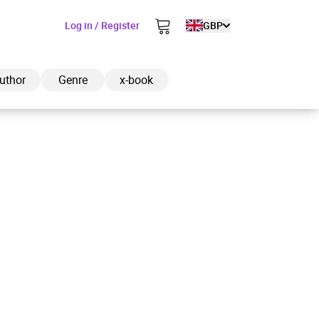
Log in / Register
GBP
uthor
Genre
x-book
ded to cart
View cart
Continue shopping