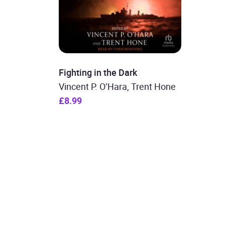
Fighting in the Dark
Vincent P. O’Hara, Trent Hone
£8.99