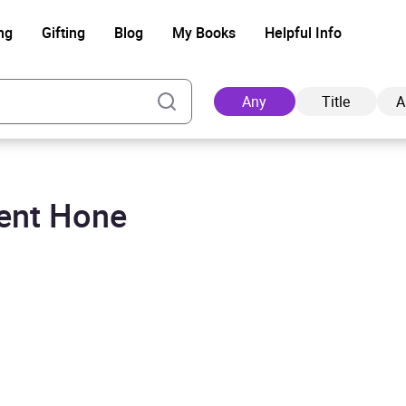
ng
Gifting
Blog
My Books
Helpful Info
Any
Title
A
rent Hone
Ad