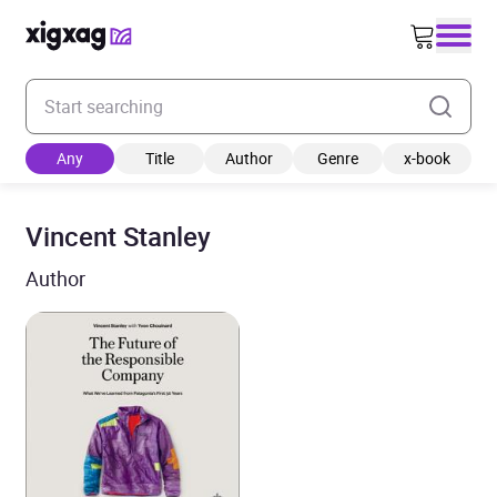
Enter your search keyword
Any
Title
Author
Genre
x-book
Vincent Stanley
Author