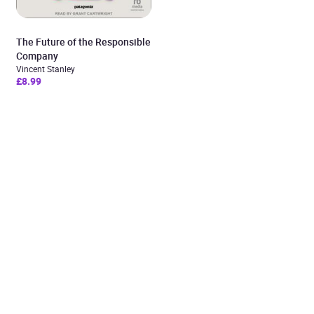
The Future of the Responsible
Company
Vincent Stanley
£8.99