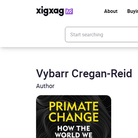
About
Buyi
Enter your search keyword
Vybarr Cregan-Reid
Author