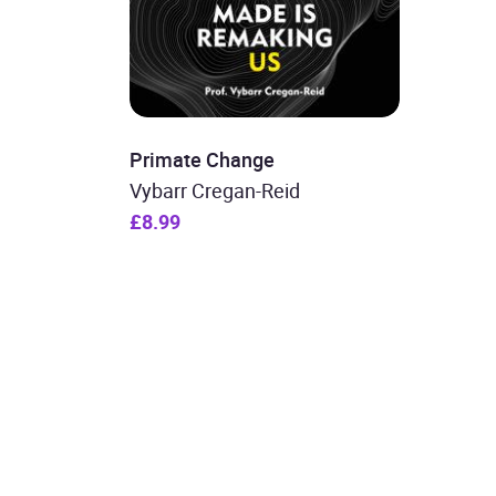
Primate Change
Vybarr Cregan-Reid
£8.99