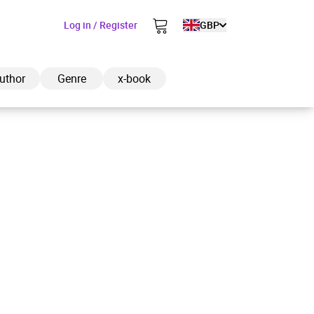
Log in / Register
GBP
uthor
Genre
x-book
ded to cart
View cart
Continue shopping