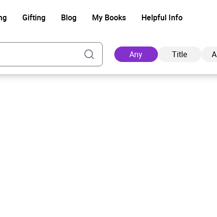
ng
Gifting
Blog
My Books
Helpful Info
Any
Title
A
Ad