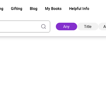
ng
Gifting
Blog
My Books
Helpful Info
Any
Title
A
Ad