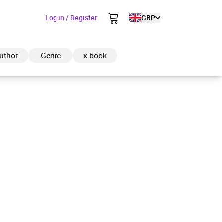
Log in / Register
GBP
uthor
Genre
x-book
ded to cart
View cart
Continue shopping