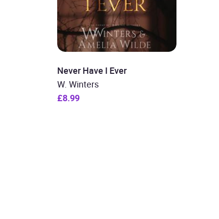
Never Have I Ever
W. Winters
£8.99