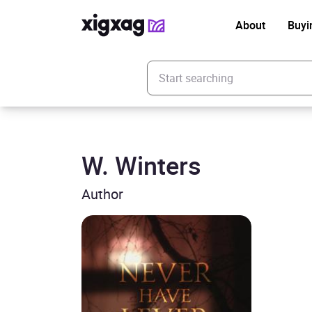
About
Buyi
Enter your search keyword
W. Winters
Author