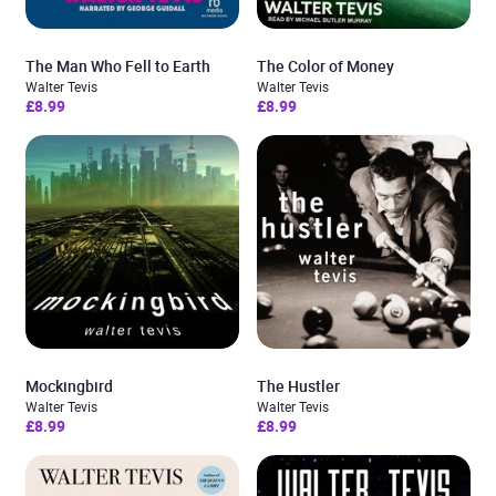
The Man Who Fell to Earth
The Color of Money
Walter Tevis
Walter Tevis
£8.99
£8.99
Mockingbird
The Hustler
Walter Tevis
Walter Tevis
£8.99
£8.99