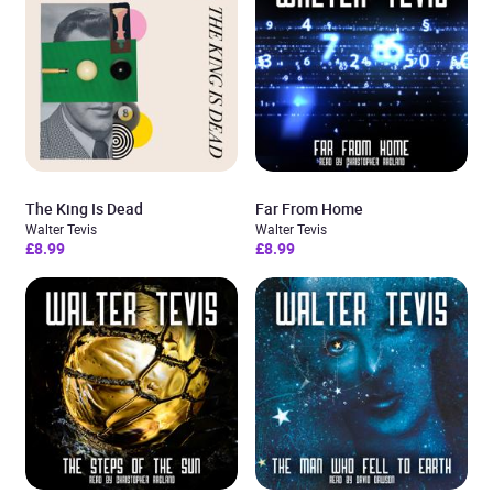
The King Is Dead
Far From Home
Walter Tevis
Walter Tevis
£8.99
£8.99