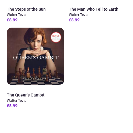
The Steps of the Sun
The Man Who Fell to Earth
Walter Tevis
Walter Tevis
£8.99
£8.99
The Queen’s Gambit
Walter Tevis
£8.99