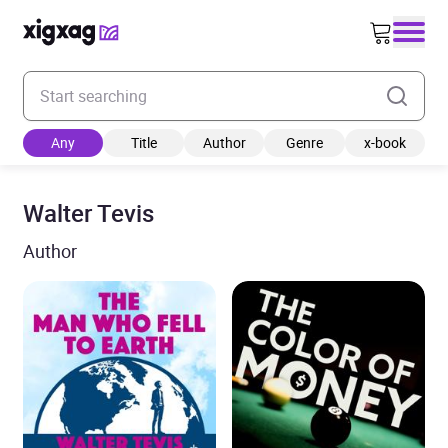
Enter your search keyword
Any
Title
Author
Genre
x-book
Walter Tevis
Author