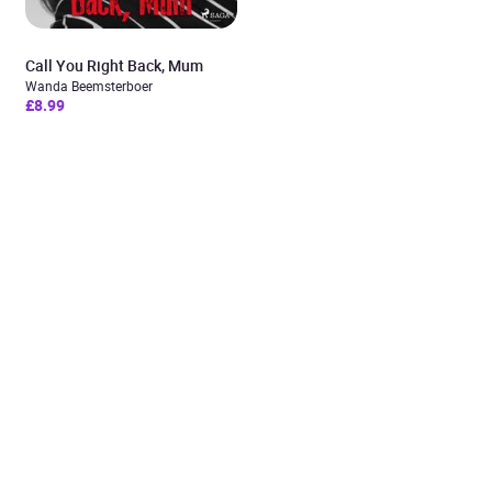
Call You Right Back, Mum
Wanda Beemsterboer
£8.99