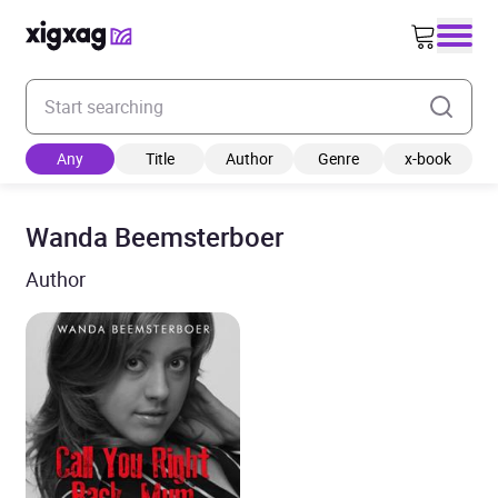
Enter your search keyword
Any
Title
Author
Genre
x-book
Wanda Beemsterboer
Author