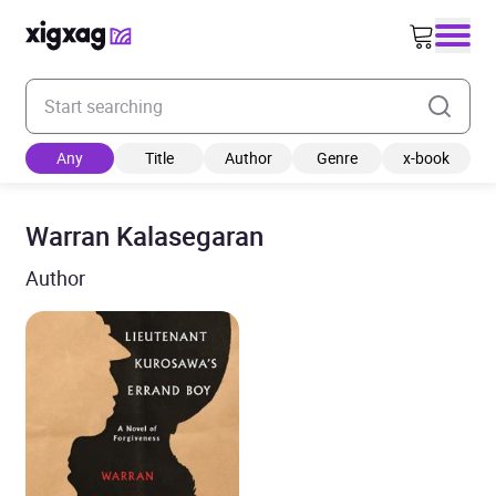
Enter your search keyword
Any
Title
Author
Genre
x-book
Warran Kalasegaran
Author