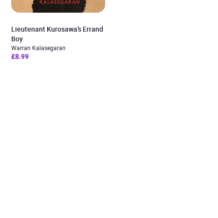
Lieutenant Kurosawa’s Errand
Boy
Warran Kalasegaran
£8.99