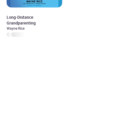
Long-Distance
Grandparenting
Wayne Rice