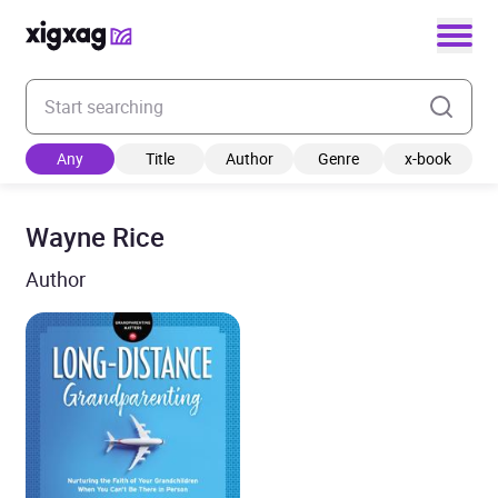
Enter your search keyword
Any
Title
Author
Genre
x-book
Wayne Rice
Author