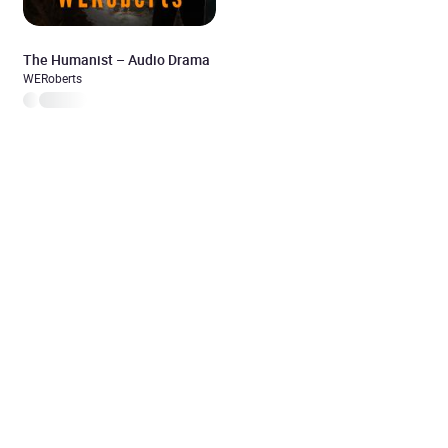
The Humanist – Audio Drama
WERoberts