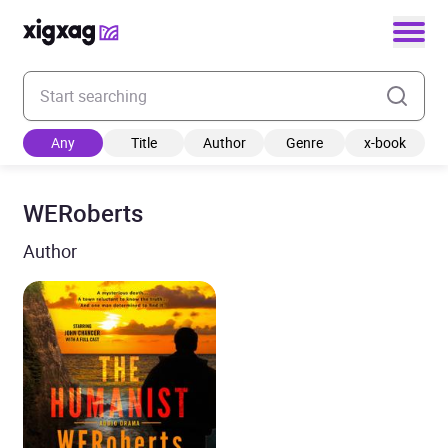
Enter your search keyword
Any
Title
Author
Genre
x-book
WERoberts
Author