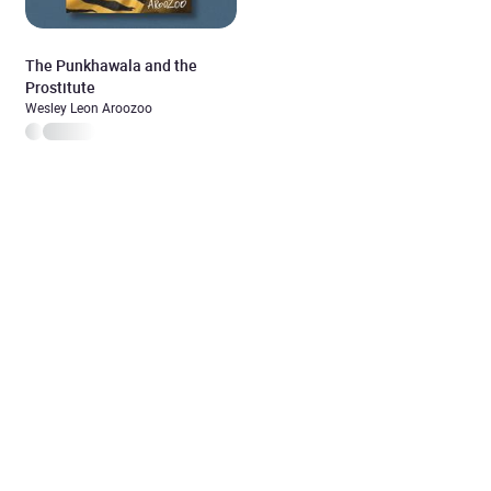
The Punkhawala and the
Prostitute
Wesley Leon Aroozoo