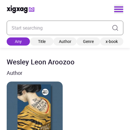
Enter your search keyword
Any
Title
Author
Genre
x-book
Wesley Leon Aroozoo
Author