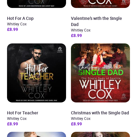
Hot For A Cop
Valentine’s with the Single
Whitley Cox
Dad
£8.99
Whitley Cox
£8.99
Hot For Teacher
Christmas with the Single Dad
Whitley Cox
Whitley Cox
£8.99
£8.99