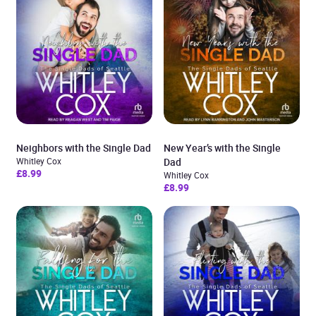
Neighbors with the Single Dad
New Year’s with the Single
Whitley Cox
Dad
£8.99
Whitley Cox
£8.99