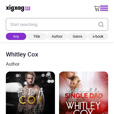
Enter your search keyword
Any
Title
Author
Genre
x-book
Whitley Cox
Author