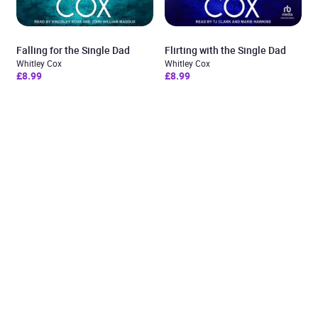
Falling for the Single Dad
Flirting with the Single Dad
Whitley Cox
Whitley Cox
£8.99
£8.99