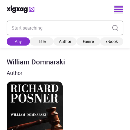
Enter your search keyword
Any
Title
Author
Genre
x-book
William Domnarski
Author