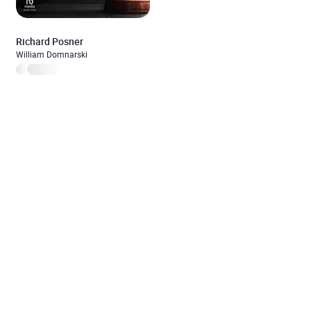
Richard Posner
William Domnarski