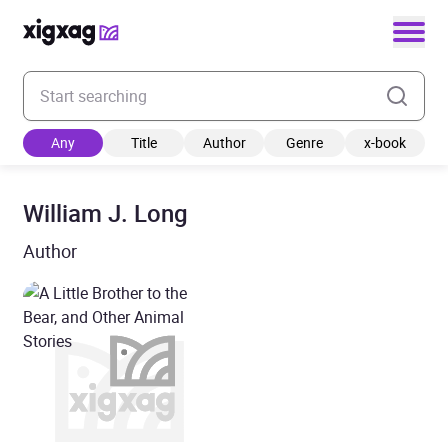
Enter your search keyword
Any
Title
Author
Genre
x-book
William J. Long
Author