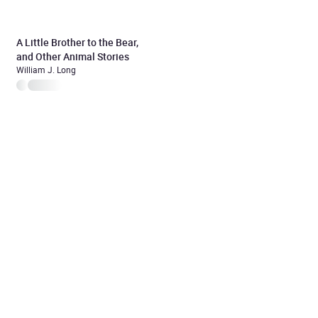
A Little Brother to the Bear,
and Other Animal Stories
William J. Long