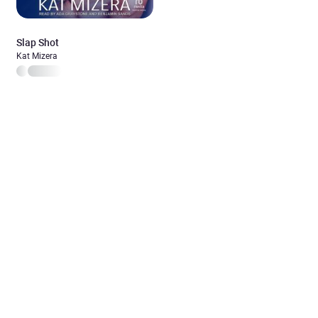
Slap Shot
Kat Mizera