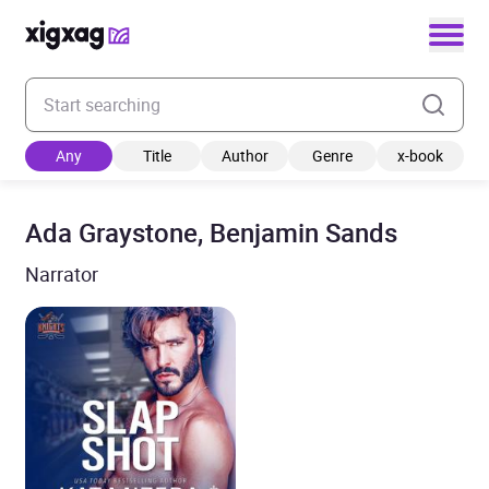
Enter your search keyword
Any
Title
Author
Genre
x-book
Ada Graystone, Benjamin Sands
Narrator