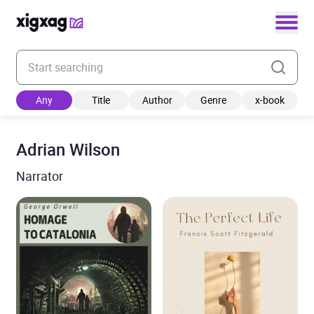
Enter your search keyword
Any
Title
Author
Genre
x-book
Adrian Wilson
Narrator