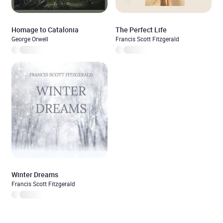
Homage to Catalonia
The Perfect Life
George Orwell
Francis Scott Fitzgerald
Winter Dreams
Francis Scott Fitzgerald