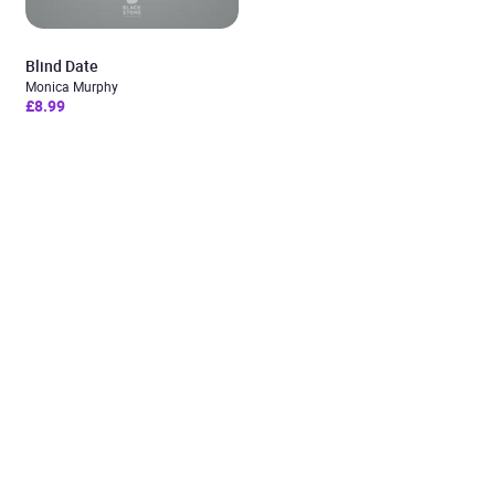
Blind Date
Monica Murphy
£8.99