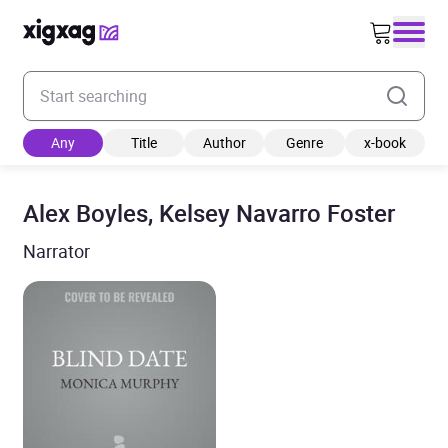
Enter your search keyword
Any
Title
Author
Genre
x-book
Alex Boyles, Kelsey Navarro Foster
Narrator