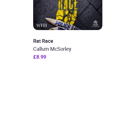
Rat Race
Callum McSorley
£8.99