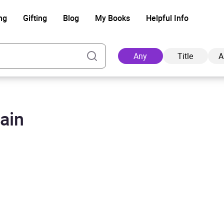
ng
Gifting
Blog
My Books
Helpful Info
Any
Title
A
ain
Ad