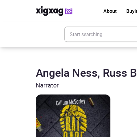
About
Buyi
Enter your search keyword
Angela Ness, Russ B
Narrator