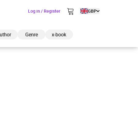
Log in / Register
GBP
uthor
Genre
x-book
ded to cart
View cart
Continue shopping