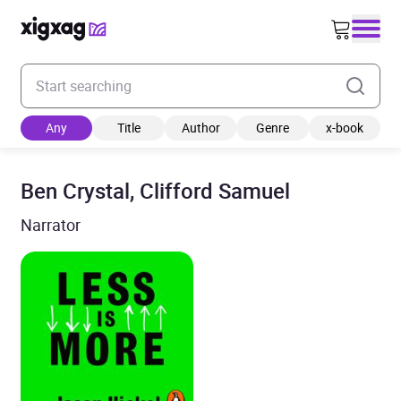
Enter your search keyword
Any
Title
Author
Genre
x-book
Ben Crystal, Clifford Samuel
Narrator