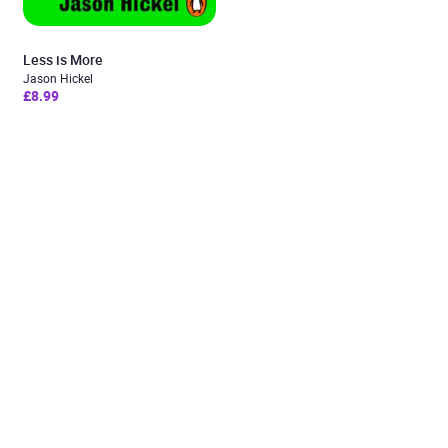
Less is More
Jason Hickel
£8.99