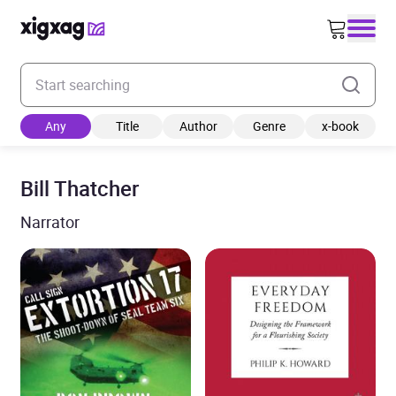
Enter your search keyword
Any
Title
Author
Genre
x-book
Bill Thatcher
Narrator