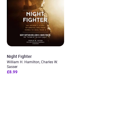
Night Fighter
William H. Hamilton, Charles W.
Sasser
£8.99