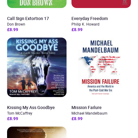
Call Sign Extortion 17
Everyday Freedom
Don Brown
Philip K. Howard
£8.99
£8.99
Kissing My Ass Goodbye
Mission Failure
Tom McCaffrey
Michael Mandelbaum
£8.99
£8.99