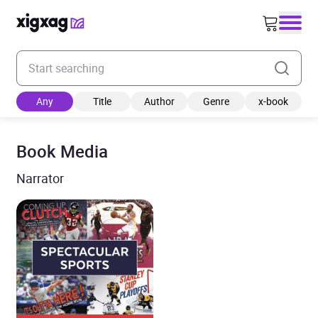
Enter your search keyword
Any
Title
Author
Genre
x-book
Book Media
Narrator