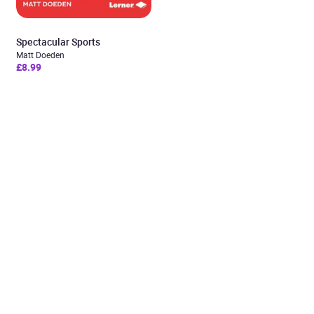
Spectacular Sports
Matt Doeden
£8.99