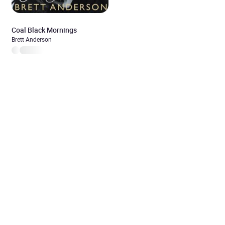
Coal Black Mornings
Brett Anderson