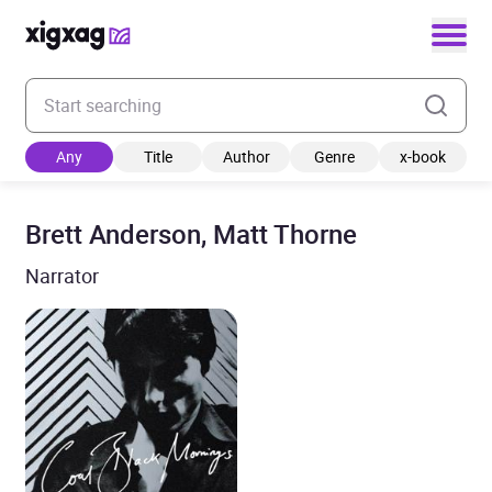
Enter your search keyword
Any
Title
Author
Genre
x-book
Brett Anderson, Matt Thorne
Narrator