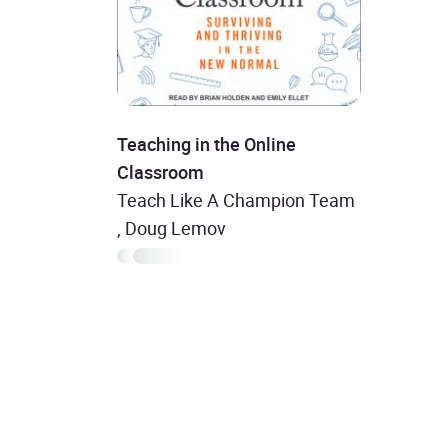
Teaching in the Online
Classroom
Teach Like A Champion Team
, Doug Lemov