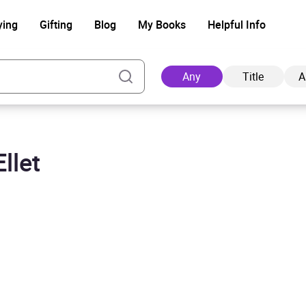
ying
Gifting
Blog
My Books
Helpful Info
Any
Title
A
llet
Ad