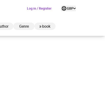
Log in / Register
GBP
uthor
Genre
x-book
ded to cart
View cart
Continue shopping