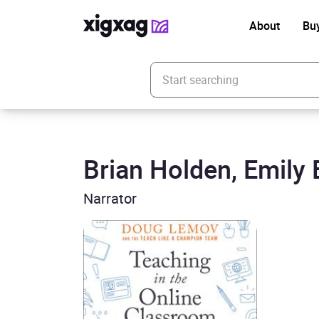
About
Bu
Enter your search keyword
Brian Holden, Emily E
Narrator