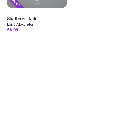
Shattered Jade
Larry Alexander
£8.99