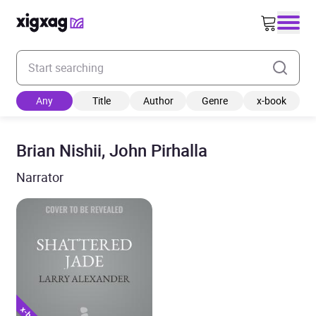
Enter your search keyword
Any
Title
Author
Genre
x-book
Brian Nishii, John Pirhalla
Narrator