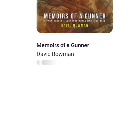
Memoirs of a Gunner
David Bowman