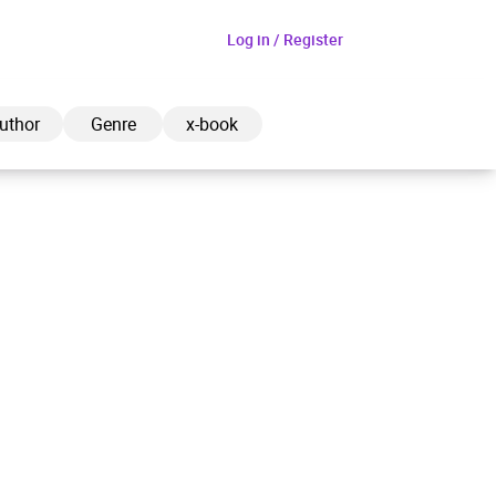
Log in / Register
uthor
Genre
x-book
ded to cart
View cart
Continue shopping