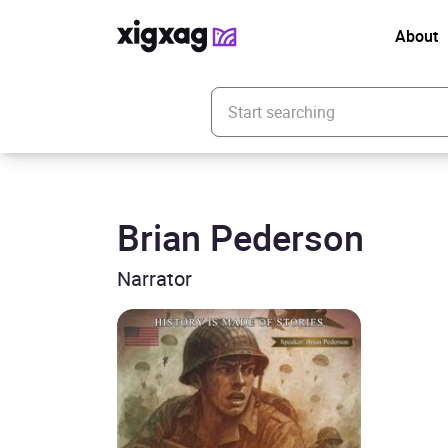
About
Enter your search keyword
Brian Pederson
Narrator