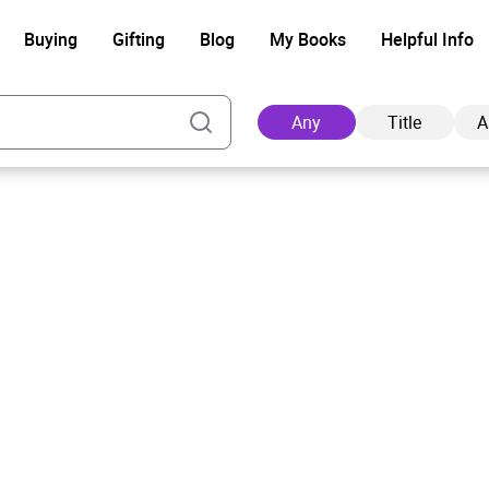
Buying
Gifting
Blog
My Books
Helpful Info
Any
Title
A
Ad