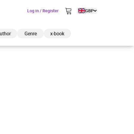
Log in / Register
GBP
uthor
Genre
x-book
ded to cart
View cart
Continue shopping