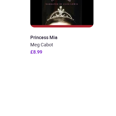
Princess Mia
Meg Cabot
£8.99