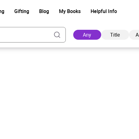
ng
Gifting
Blog
My Books
Helpful Info
Any
Title
A
Ad