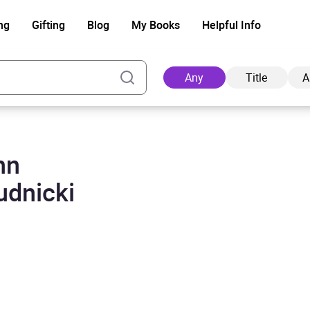
ng
Gifting
Blog
My Books
Helpful Info
Any
Title
A
hn
Ad
udnicki