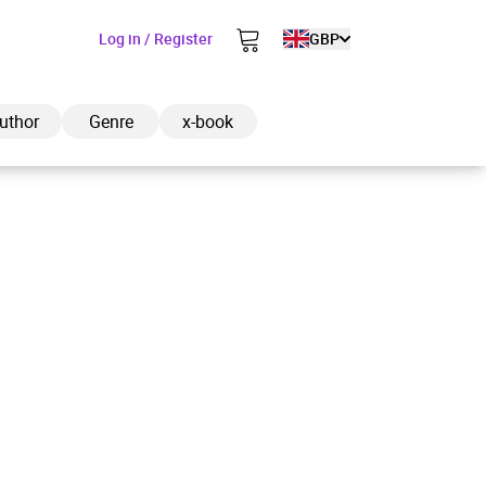
Log in / Register
GBP
uthor
Genre
x-book
ded to cart
View cart
Continue shopping