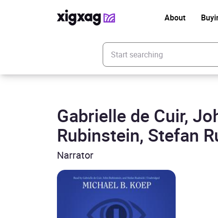
About
Buyi
Enter your search keyword
Gabrielle de Cuir, Jo
Rubinstein, Stefan R
Narrator