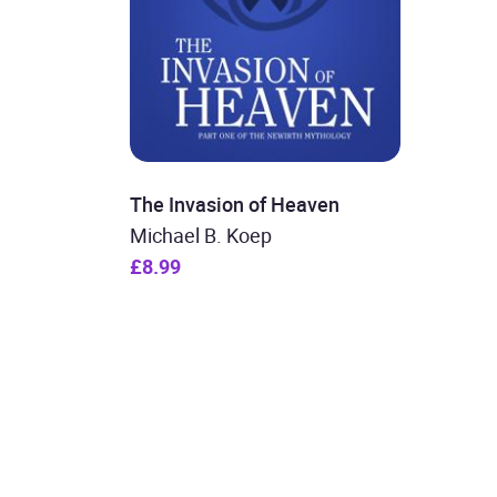
The Invasion of Heaven
Michael B. Koep
£8.99